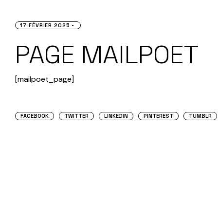
17 FÉVRIER 2025
PAGE MAILPOET
[mailpoet_page]
FACEBOOK
TWITTER
LINKEDIN
PINTEREST
TUMBLR