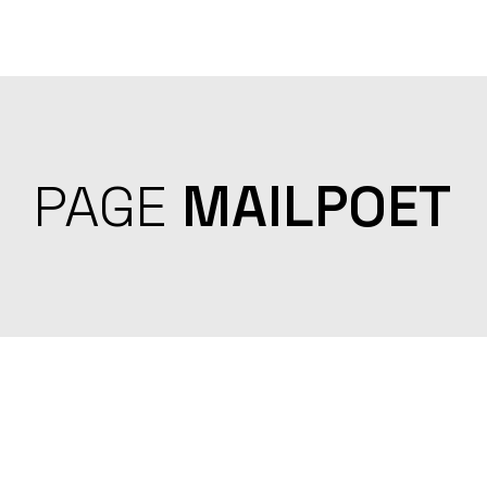
Skip
to
the
content
PAGE
MAILPOET